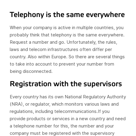
Telephony is the same everywhere
When your company is active in multiple countries, you
probably think that telephony is the same everywhere.
Request a number and go. Unfortunately, the rules,
laws and telecom infrastructures often differ per
country. Also within Europe. So there are several things
to take into account to prevent your number from
being disconnected.
Registration with the supervisors
Every country has its own National Regulatory Authority
(NRA), or regulator, which monitors various laws and
regulations, including telecommunications.If you
provide products or services in a new country and need
a telephone number for this, the number and your
company must be registered with the supervisory