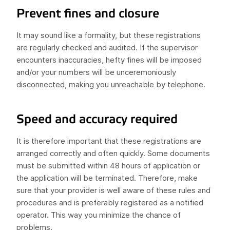
Prevent fines and closure
It may sound like a formality, but these registrations
are regularly checked and audited. If the supervisor
encounters inaccuracies, hefty fines will be imposed
and/or your numbers will be unceremoniously
disconnected, making you unreachable by telephone.
Speed and accuracy required
It is therefore important that these registrations are
arranged correctly and often quickly. Some documents
must be submitted within 48 hours of application or
the application will be terminated. Therefore, make
sure that your provider is well aware of these rules and
procedures and is preferably registered as a notified
operator. This way you minimize the chance of
problems.