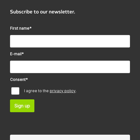
Subscribe to our newsletter.
First name
*
E-mail
*
Consent
*
I agree to the
privacy policy
.
Sign up