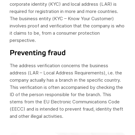
corporate identity (KYC) and local address (LAR) is
required for registration in more and more countries.
The business entity (KYC – Know Your Customer)
involves proof and verification that the company is who
it claims to be, from a consumer protection
perspective.
Preventing fraud
The address verification concerns the business
address (LAR – Local Address Requirements), i.e. the
company actually has a branch in the specific country.
This verification is often accompanied by checking the
ID of the person responsible for the branch. This
stems from the EU Electronic Communications Code
(EECC) and is intended to prevent fraud, identity theft
and other illegal activities.