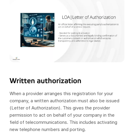
Written authorization
When a provider arranges this registration for your
company, a written authorization must also be issued
(Letter of Authorization). This gives the provider
permission to act on behalf of your company in the
field of telecommunications. This includes activating
new telephone numbers and porting.