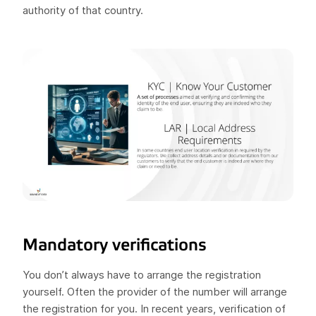
authority of that country.
Mandatory verifications
You don’t always have to arrange the registration
yourself. Often the provider of the number will arrange
the registration for you. In recent years, verification of