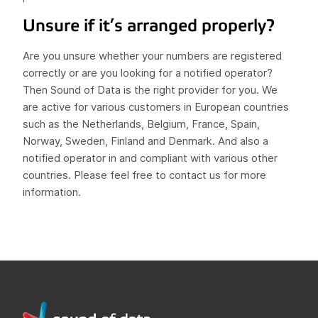
Unsure if it’s arranged properly?
Are you unsure whether your numbers are registered
correctly or are you looking for a notified operator?
Then Sound of Data is the right provider for you. We
are active for various customers in European countries
such as the Netherlands, Belgium, France, Spain,
Norway, Sweden, Finland and Denmark. And also a
notified operator in and compliant with various other
countries. Please feel free to contact us for more
information.