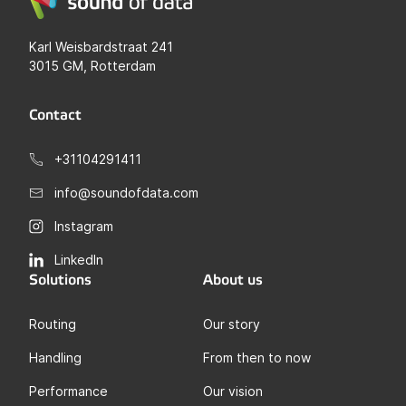
Karl Weisbardstraat 241
3015 GM, Rotterdam
Contact
+31104291411
info@soundofdata.com
Instagram
LinkedIn
Solutions
About us
Routing
Our story
Handling
From then to now
Performance
Our vision