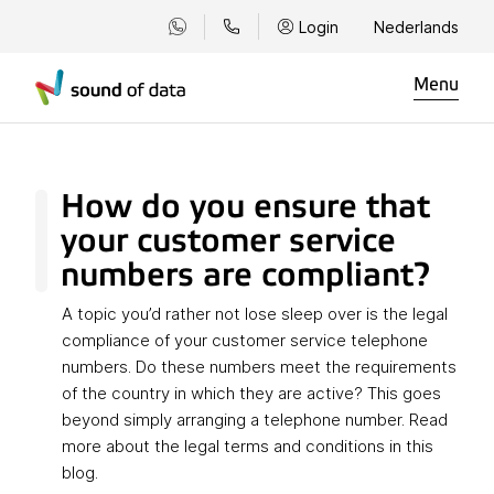
Login
Nederlands
Menu
How do you ensure that
your customer service
numbers are compliant?
A topic you’d rather not lose sleep over is the legal
compliance of your customer service telephone
numbers. Do these numbers meet the requirements
of the country in which they are active? This goes
beyond simply arranging a telephone number. Read
more about the legal terms and conditions in this
blog.