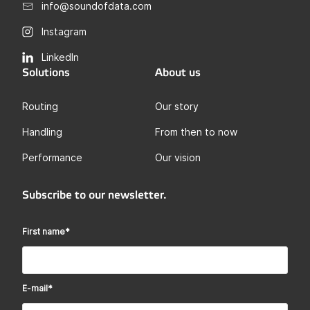
info@soundofdata.com
Instagram
LinkedIn
Solutions
About us
Routing
Our story
Handling
From then to now
Performance
Our vision
Subscribe to our newsletter.
First name
*
E-mail
*