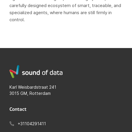
carefully designed ecosystem of smart, traceable, and
specialized agents, where humans are still firmly in
control.
Karl Weisbardstraat 241
3015 GM, Rotterdam
Contact
+31104291411