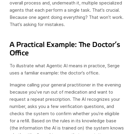
overall process and, underneath it, multiple specialized
agents that each perform a single task. That’s crucial.
Because one agent doing everything? That won’t work.
That’s asking for mistakes.
A Practical Example: The Doctor’s
Office
To illustrate what Agentic AI means in practice, Serge
uses a familiar example: the doctor’s office.
Imagine calling your general practitioner in the evening
because you’ve run out of medication and want to
request a repeat prescription. The AI recognizes your
number, asks you a few verification questions, and
checks the system to confirm whether you’re eligible
for a refill. Based on the rules in its knowledge base
(the information the AI is trained on) the system knows