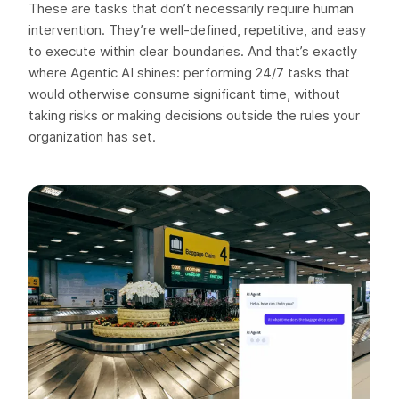
These are tasks that don’t necessarily require human
intervention. They’re well-defined, repetitive, and easy
to execute within clear boundaries. And that’s exactly
where Agentic AI shines: performing 24/7 tasks that
would otherwise consume significant time, without
taking risks or making decisions outside the rules your
organization has set.