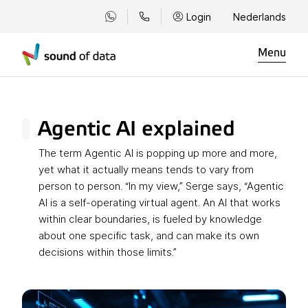
Login
Nederlands
Menu
Agentic AI explained
The term Agentic AI is popping up more and more,
yet what it actually means tends to vary from
person to person. “In my view,” Serge says, “Agentic
AI is a self-operating virtual agent. An AI that works
within clear boundaries, is fueled by knowledge
about one specific task, and can make its own
decisions within those limits.”