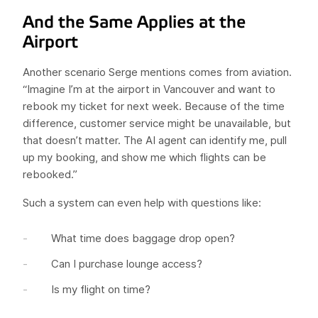
And the Same Applies at the
Airport
Another scenario Serge mentions comes from aviation.
“Imagine I’m at the airport in Vancouver and want to
rebook my ticket for next week. Because of the time
difference, customer service might be unavailable, but
that doesn’t matter. The AI agent can identify me, pull
up my booking, and show me which flights can be
rebooked.”
Such a system can even help with questions like:
What time does baggage drop open?
Can I purchase lounge access?
Is my flight on time?