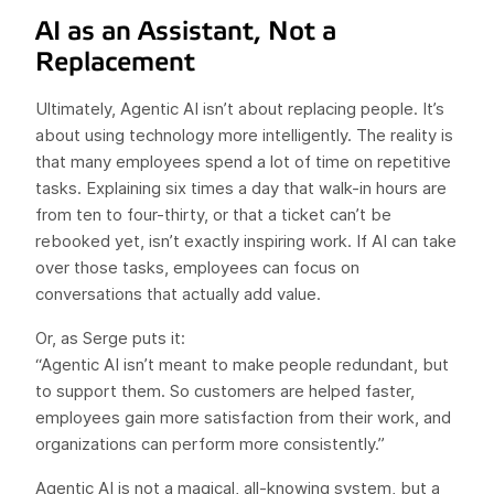
AI as an Assistant, Not a
Replacement
Ultimately, Agentic AI isn’t about replacing people. It’s
about using technology more intelligently. The reality is
that many employees spend a lot of time on repetitive
tasks. Explaining six times a day that walk-in hours are
from ten to four-thirty, or that a ticket can’t be
rebooked yet, isn’t exactly inspiring work. If AI can take
over those tasks, employees can focus on
conversations that actually add value.
Or, as Serge puts it:
“Agentic AI isn’t meant to make people redundant, but
to support them. So customers are helped faster,
employees gain more satisfaction from their work, and
organizations can perform more consistently.”
Agentic AI is not a magical, all-knowing system, but a