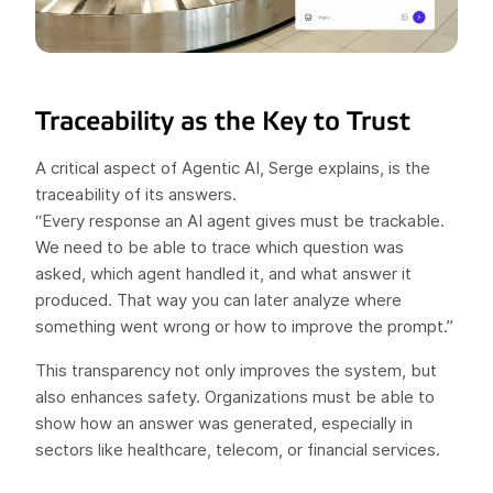
Traceability as the Key to Trust
A critical aspect of Agentic AI, Serge explains, is the
traceability of its answers.
“Every response an AI agent gives must be trackable.
We need to be able to trace which question was
asked, which agent handled it, and what answer it
produced. That way you can later analyze where
something went wrong or how to improve the prompt.”
This transparency not only improves the system, but
also enhances safety. Organizations must be able to
show how an answer was generated, especially in
sectors like healthcare, telecom, or financial services.