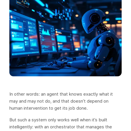
In other words: an agent that knows exactly what it
may and may not do, and that doesn’t depend on
human intervention to get its job done.
But such a system only works well when it’s built
intelligently: with an orchestrator that manages the