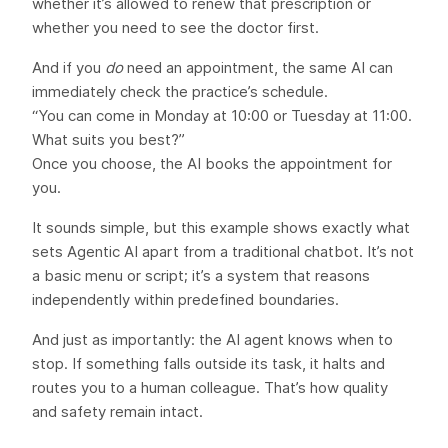
whether it’s allowed to renew that prescription or
whether you need to see the doctor first.
And if you
do
need an appointment, the same AI can
immediately check the practice’s schedule.
“You can come in Monday at 10:00 or Tuesday at 11:00.
What suits you best?”
Once you choose, the AI books the appointment for
you.
It sounds simple, but this example shows exactly what
sets Agentic AI apart from a traditional chatbot. It’s not
a basic menu or script; it’s a system that reasons
independently within predefined boundaries.
And just as importantly: the AI agent knows when to
stop. If something falls outside its task, it halts and
routes you to a human colleague. That’s how quality
and safety remain intact.