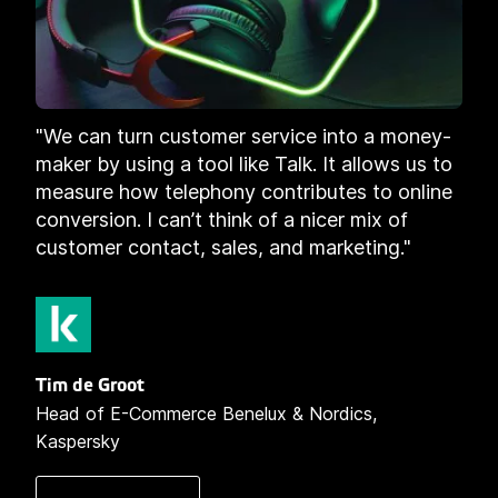
"We can turn customer service into a money-
maker by using a tool like Talk. It allows us to
measure how telephony contributes to online
conversion. I can’t think of a nicer mix of
customer contact, sales, and marketing."
Tim de Groot
Head of E-Commerce Benelux & Nordics,
Kaspersky