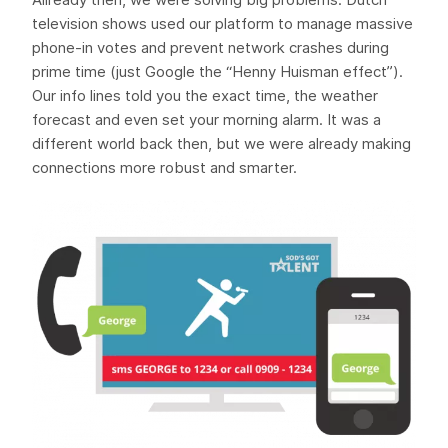
television shows used our platform to manage massive
phone-in votes and prevent network crashes during
prime time (just Google the “Henny Huisman effect”).
Our info lines told you the exact time, the weather
forecast and even set your morning alarm. It was a
different world back then, but we were already making
connections more robust and smarter.