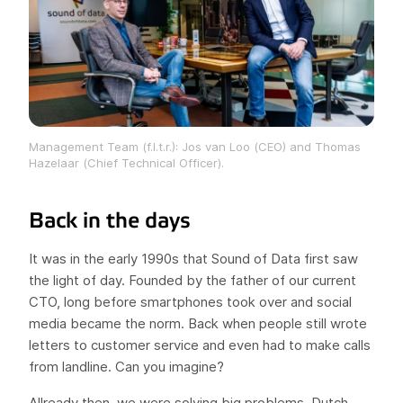
Management Team (f.l.t.r.): Jos van Loo (CEO) and Thomas
Hazelaar (Chief Technical Officer).
Back in the days
It was in the early 1990s that Sound of Data first saw
the light of day. Founded by the father of our current
CTO, long before smartphones took over and social
media became the norm. Back when people still wrote
letters to customer service and even had to make calls
from landline. Can you imagine?
Allready then, we were solving big problems. Dutch