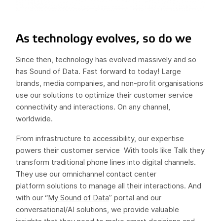
As technology evolves, so do we
Since then, technology has evolved massively and so
has Sound of Data. Fast forward to today! Large
brands, media companies, and non-profit organisations
use our solutions to optimize their customer service
connectivity and interactions. On any channel,
worldwide.
From infrastructure to accessibility, our expertise
powers their customer service With tools like Talk they
transform traditional phone lines into digital channels.
They use our omnichannel contact center
platform solutions to manage all their interactions. And
with our “
My Sound of Data
” portal and our
conversational/AI solutions, we provide valuable