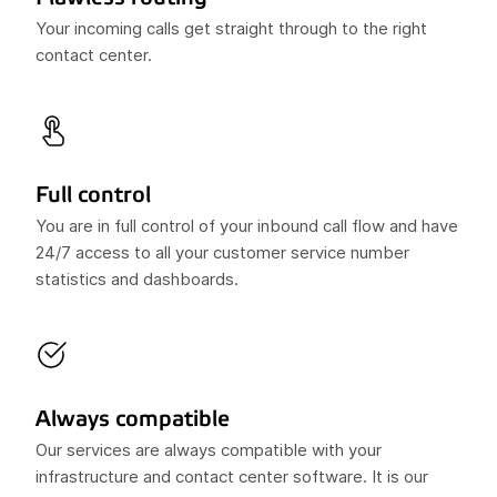
Your incoming calls get straight through to the right
contact center.
Full control
You are in full control of your inbound call flow and have
24/7 access to all your customer service number
statistics and dashboards.
Always compatible
Our services are always compatible with your
infrastructure and contact center software. It is our