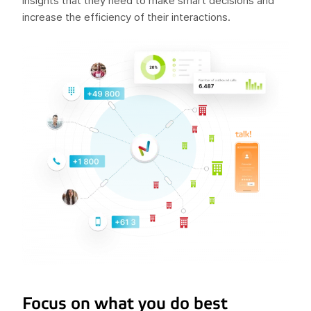
insights that they need to make smart decisions and
increase the efficiency of their interactions.
Focus on what you do best