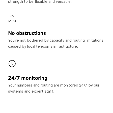
strength to be flexible and versatile.
No obstructions
You're not bothered by capacity and routing limitations
caused by local telecoms infrastructure.
24/7 monitoring
Your numbers and routing are monitored 24/7 by our
systems and expert staff.