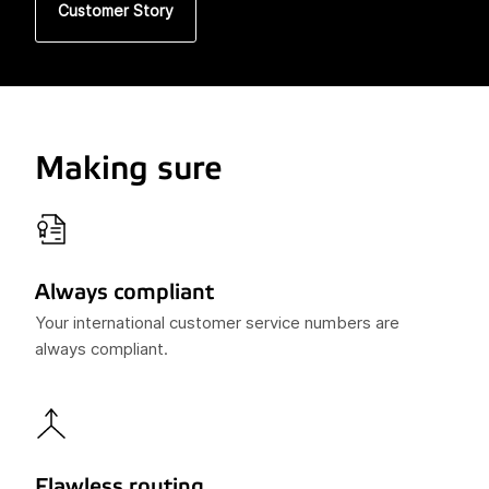
Customer Story
Making sure
Always compliant
Your international customer service numbers are
always compliant.
Flawless routing