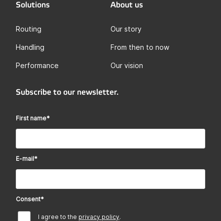
Solutions
About us
Routing
Our story
Handling
From then to now
Performance
Our vision
Subscribe to our newsletter.
First name
*
E-mail
*
Consent
*
I agree to the
privacy policy
.