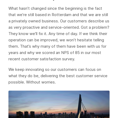
What hasn’t changed since the beginning is the fact
that we’re still based in Rotterdam and that we are still
a privately owned business. Our customers describe us
as very proactive and service-oriented. Got a problem?
They know we’ll fix it. Any time of day. If we think their
operation can be improved, we won’t hesitate telling
them. That’s why many of them have been with us for
years and why we scored an NPS of 85 in our most
recent customer satisfaction survey.
We keep innovating so our customers can focus on
what they do be, delivering the best customer service
possible. Without worries.