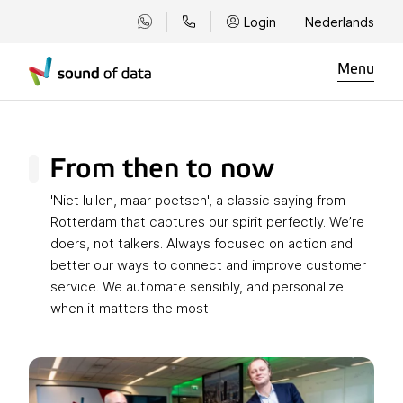
Login
Nederlands
Menu
From then to now
'Niet lullen, maar poetsen', a classic saying from
Rotterdam that captures our spirit perfectly. We’re
doers, not talkers. Always focused on action and
better our ways to connect and improve customer
service. We automate sensibly, and personalize
when it matters the most.