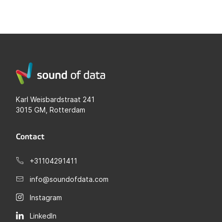
Karl Weisbardstraat 241
3015 GM, Rotterdam
Contact
+31104291411
info@soundofdata.com
Instagram
LinkedIn