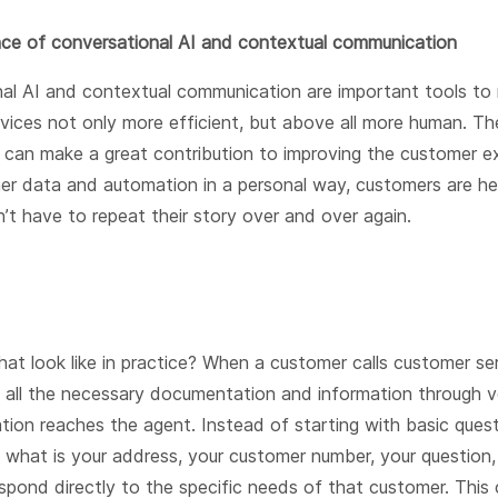
ce of conversational AI and contextual communication
al AI and contextual communication are important tools to
vices not only more efficient, but above all more human. T
 can make a great contribution to improving the customer e
er data and automation in a personal way, customers are he
’t have to repeat their story over and over again.
at look like in practice? When a customer calls customer ser
s all the necessary documentation and information through 
tion reaches the agent. Instead of starting with basic questi
 what is your address, your customer number, your question, 
spond directly to the specific needs of that customer. This 