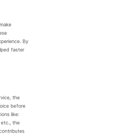
 make
hese
xperience. By
lped faster
vice, the
voice before
ons like:
etc., the
contributes