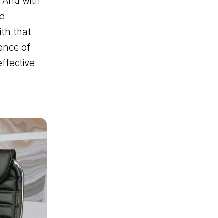
. And with
nd
th that
er
ence of
ffective