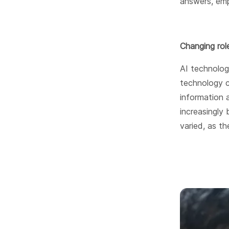
answers, emp
Changing rol
AI technolog
technology c
information a
increasingly
varied, as t