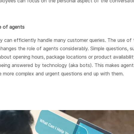
loyees can focus on the personal aspect of the conversati
e of agents
y can efficiently handle many customer queries. The use of 
hanges the role of agents considerably. Simple questions, s
bout opening hours, package locations or product availabilit
 being answered by technology (aka bots). This makes agent
he more complex and urgent questions end up with them.