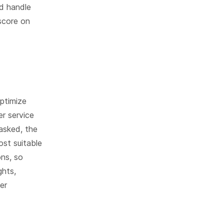
d handle
 score on
ptimize
r service
asked, the
st suitable
ons, so
ghts,
er