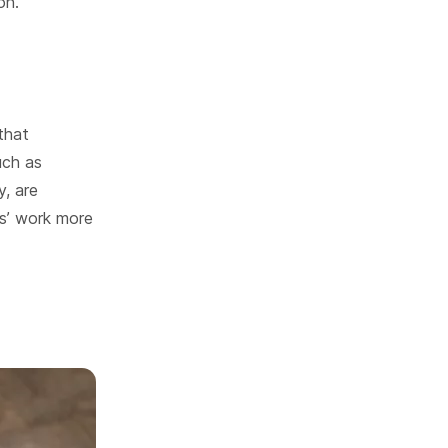
on.
that
uch as
y, are
s’ work more