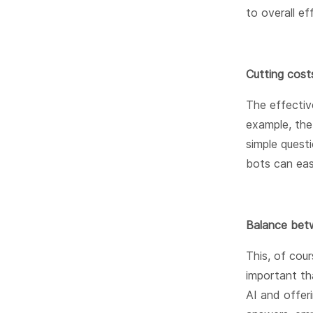
to overall ef
Cutting cost
The effectiv
example, th
simple quest
bots can eas
Balance betw
This, of cour
important th
AI and offeri