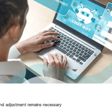
nd adjustment remains necessary