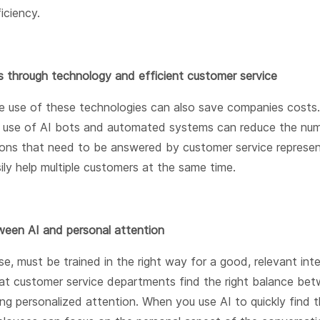
ficiency.
s through technology and efficient customer service
e use of these technologies can also save companies costs.
e use of AI bots and automated systems can reduce the nu
ions that need to be answered by customer service represen
ily help multiple customers at the same time.
een AI and personal attention
se, must be trained in the right way for a good, relevant inter
at customer service departments find the right balance bet
ng personalized attention. When you use AI to quickly find t