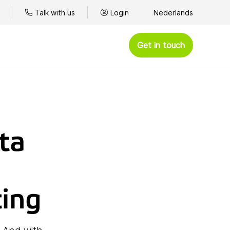
Talk with us
Login
Nederlands
Get in touch
ta
ting
ce