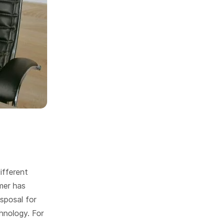
ifferent
mer has
isposal for
hnology. For