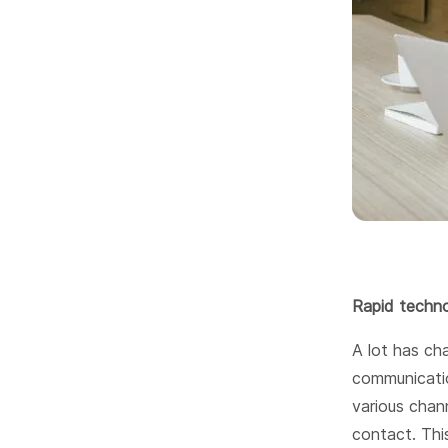
Rapid techno
A lot has cha
communicatio
various chann
contact. Thi