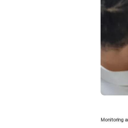
Monitoring a