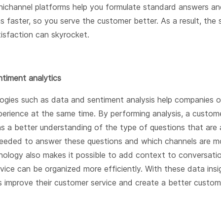
ichannel platforms help you formulate standard answers an
s faster, so you serve the customer better. As a result, the
isfaction can skyrocket.
timent analytics
gies such as data and sentiment analysis help companies o
erience at the same time. By performing analysis, a custome
s a better understanding of the type of questions that are 
eded to answer these questions and which channels are mo
nology also makes it possible to add context to conversati
vice can be organized more efficiently. With these data insi
s improve their customer service and create a better custom