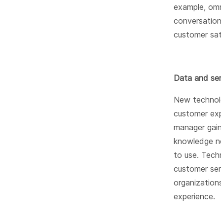
example, omn
conversation
customer sat
Data and sen
New technolo
customer exp
manager gain
knowledge ne
to use. Tech
customer ser
organization
experience.