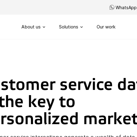
WhatsApp
About us
Solutions
Our work
Our story
Routing
SIP-Trunks
Our vision
Custom telephony
stomer service da
Our partners
My Sound of Data portal
 the key to
Servicenumbers
Capacity management
rsonalized marke
Handling
Omnichannel customerservi