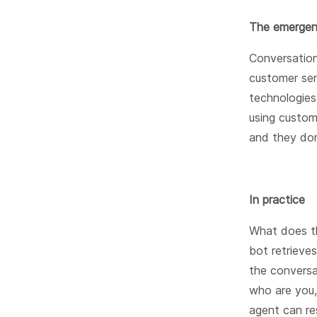
The emergen
Conversation
customer ser
technologies
using custom
and they don
In practice
What does th
bot retrieve
the conversa
who are you,
agent can re