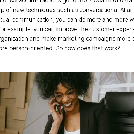
er service interactions generate a wealth of data
lp of new techniques such as conversational AI a
Office telephony
tual communication, you can do more and more wi
BYOC- Bring your own carri
For example, you can improve the customer experi
Media interactive
rganization and make marketing campaigns more e
Charitable causes
re person-oriented. So how does that work?
Performance
Chat- & Voicebots
Smart automation
Insight and value