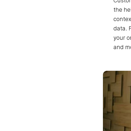
Custom
the he
contex
data. 
your o
and mo