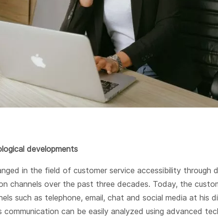
logical developments
nged in the field of customer service accessibility through d
n channels over the past three decades. Today, the custo
els such as telephone, email, chat and social media at his d
s communication can be easily analyzed using advanced tec