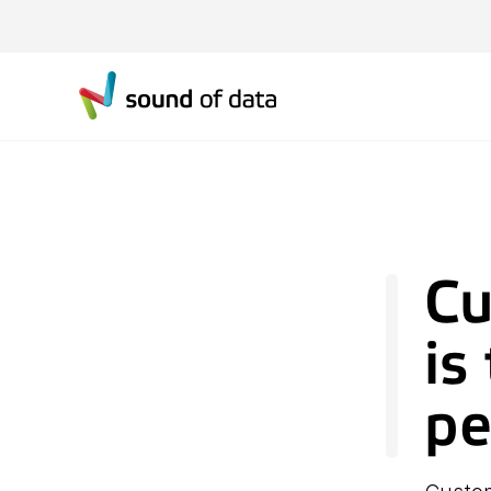
Cu
is
pe