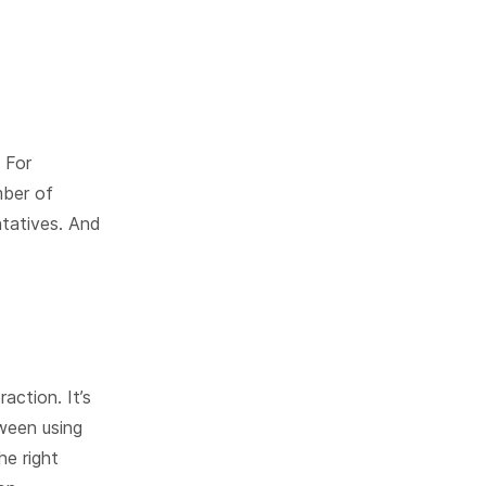
 For
mber of
tatives. And
action. It’s
ween using
he right