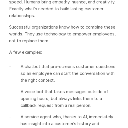
speed. Humans bring empathy, nuance, and creativity.
Exactly what’s needed to build lasting customer
relationships.
Successful organizations know how to combine these
worlds. They use technology to empower employees,
not to replace them.
A few examples:
A chatbot that pre-screens customer questions,
so an employee can start the conversation with
the right context.
A voice bot that takes messages outside of
opening hours, but always links them to a
callback request from a real person.
A service agent who, thanks to AI, immediately
has insight into a customer’s history and