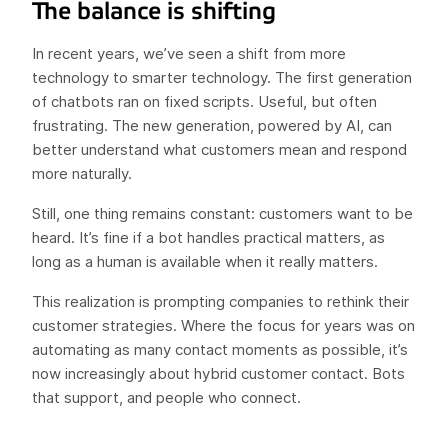
The balance is shifting
In recent years, we’ve seen a shift from more
technology to smarter technology. The first generation
of chatbots ran on fixed scripts. Useful, but often
frustrating. The new generation, powered by AI, can
better understand what customers mean and respond
more naturally.
Still, one thing remains constant: customers want to be
heard. It’s fine if a bot handles practical matters, as
long as a human is available when it really matters.
This realization is prompting companies to rethink their
customer strategies. Where the focus for years was on
automating as many contact moments as possible, it’s
now increasingly about hybrid customer contact. Bots
that support, and people who connect.