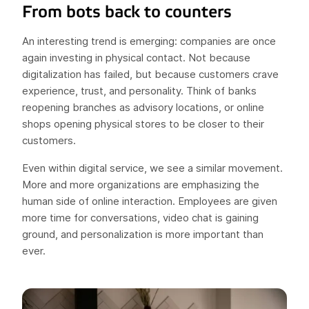
From bots back to counters
An interesting trend is emerging: companies are once
again investing in physical contact. Not because
digitalization has failed, but because customers crave
experience, trust, and personality. Think of banks
reopening branches as advisory locations, or online
shops opening physical stores to be closer to their
customers.
Even within digital service, we see a similar movement.
More and more organizations are emphasizing the
human side of online interaction. Employees are given
more time for conversations, video chat is gaining
ground, and personalization is more important than
ever.