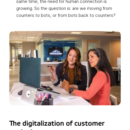
same time, the need for human connection is
growing. So the question is: are we moving from
counters to bots, or from bots back to counters?
The digitalization of customer