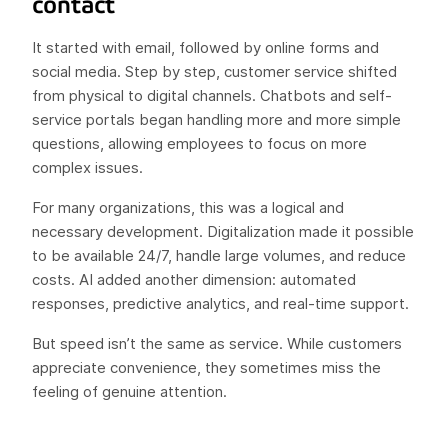
contact
It started with email, followed by online forms and
social media. Step by step, customer service shifted
from physical to digital channels. Chatbots and self-
service portals began handling more and more simple
questions, allowing employees to focus on more
complex issues.
For many organizations, this was a logical and
necessary development. Digitalization made it possible
to be available 24/7, handle large volumes, and reduce
costs. AI added another dimension: automated
responses, predictive analytics, and real-time support.
But speed isn’t the same as service. While customers
appreciate convenience, they sometimes miss the
feeling of genuine attention.