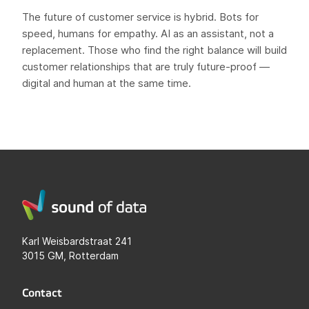
The future of customer service is hybrid. Bots for
speed, humans for empathy. AI as an assistant, not a
replacement. Those who find the right balance will build
customer relationships that are truly future-proof —
digital and human at the same time.
Karl Weisbardstraat 241
3015 GM, Rotterdam
Contact