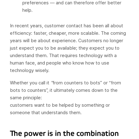
preferences — and can therefore offer better
help.
In recent years, customer contact has been all about
efficiency: faster, cheaper, more scalable. The coming
years will be about experience. Customers no longer
just expect you to be available; they expect you to
understand them. That requires technology with a
human face, and people who know how to use
technology wisely.
Whether you call it
“
from counters to bots” or “from
bots to counters”, it ultimately comes down to the
same principle:
customers want to be helped by something or
someone that understands them.
The power is in the combination