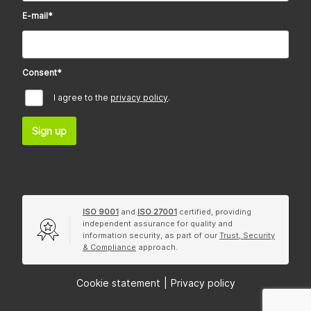
E-mail
*
Consent
*
I agree to the
privacy policy
.
Sign up
ISO 9001
and
ISO 27001
certified, providing
independent assurance for quality and
information security, as part of our
Trust, Security
& Compliance
approach.
Cookie statement
|
Privacy policy