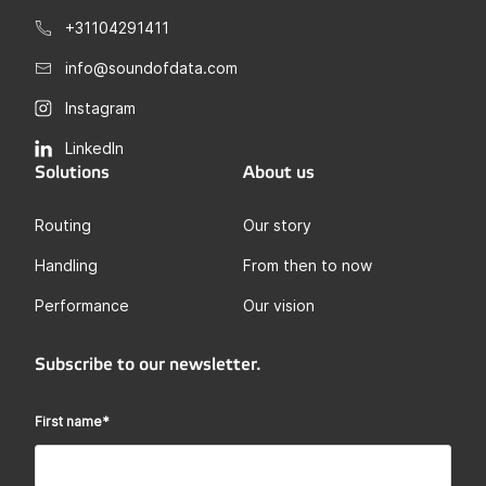
+31104291411
info@soundofdata.com
Instagram
LinkedIn
Solutions
About us
Routing
Our story
Handling
From then to now
Performance
Our vision
Subscribe to our newsletter.
First name
*