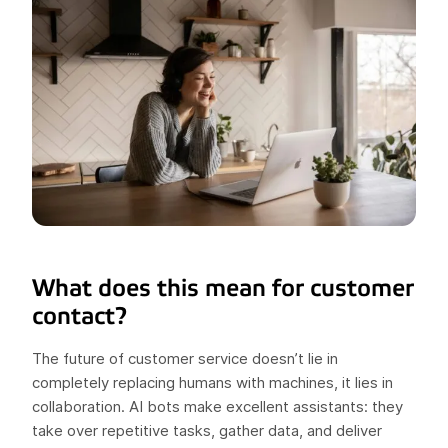
What does this mean for customer
contact?
The future of customer service doesn’t lie in
completely replacing humans with machines, it lies in
collaboration. AI bots make excellent assistants: they
take over repetitive tasks, gather data, and deliver