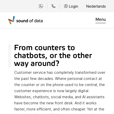
Login
Nederlands
Menu
From counters to
chatbots, or the other
way around?
Customer service has completely transformed over
the past few decades. Where personal contact at
the counter or on the phone used to be central, the
customer experience is now largely digital.
Websites, chatbots, social media, and AI assistants
have become the new front desk. And it works:
faster, more efficient, and often cheaper. Yet at the