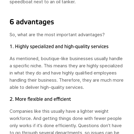
speedboat next to an oil tanker.
6 advantages
So, what are the most important advantages?
1. Highly specialized and high-quality services
As mentioned, boutique-like businesses usually handle
a specific niche. This means they are highly specialized
in what they do and have highly qualified employees
handling their business. Therefore, they are much more
able to deliver high-quality services.
2. More flexible and efficient
Companies like this usually have a lighter weight
workforce. And getting things done with fewer people
only works if it’s done efficiently. Questions don’t have
to go through several departments, so issues can be