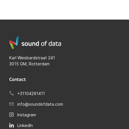
Karl Weisbardstraat 241
3015 GM, Rotterdam
Contact
+31104291411
info@soundofdata.com
Instagram
LinkedIn