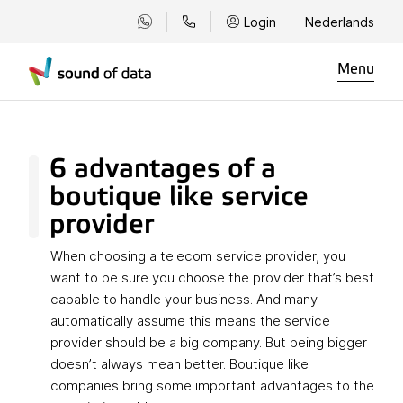
Login
Nederlands
Menu
6 advantages of a
boutique like service
provider
When choosing a telecom service provider, you
want to be sure you choose the provider that’s best
capable to handle your business. And many
automatically assume this means the service
provider should be a big company. But being bigger
doesn’t always mean better. Boutique like
companies bring some important advantages to the