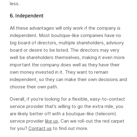
less.
6. Independent
All these advantages will only work if the company is
independent. Most boutique-like companies have no
big board of directors, multiple shareholders, advisory
board or desire to be listed. The directors may very
well be shareholders themselves, making it even more
important the company does well as they have their
own money invested in it. They want to remain
independent, so they can make their own decisions and
choose their own path.
Overall, if you’re looking for a flexible, easy-to-contact
service provider that’s willing to go the extra mile, you
are likely better off with a boutique-like (telecom)
service provider
like us
. Can we roll-out the red carpet
for you?
Contact us
to find out more.