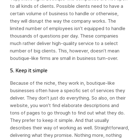
to all kinds of clients. Possible clients need to have a
certain volume of business to handle or otherwise,
they will disrupt the way the company works. The
limited number of employees isn’t equipped to handle
thousands of questions per day. These companies
much rather deliver high-quality service to a select
number of big clients. This, however, doesn’t mean
boutique-like firms are small in business turn-over.
5. Keep it simple
Because of the niche, they work in, boutique-like
businesses often have a specific set of services they
deliver. They don’t just do everything. So also, on their
website, you won’t find elaborate descriptions and
tons of pages to go through to find out what they do.
They prefer to keep it simple. And that usually
describes their way of working as well. Straightforward,
delivering what they promise. Nothing more, nothing