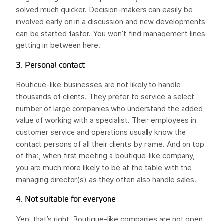
solved much quicker. Decision-makers can easily be
involved early on in a discussion and new developments
can be started faster. You won’t find management lines
getting in between here.
3. Personal contact
Boutique-like businesses are not likely to handle
thousands of clients. They prefer to service a select
number of large companies who understand the added
value of working with a specialist. Their employees in
customer service and operations usually know the
contact persons of all their clients by name. And on top
of that, when first meeting a boutique-like company,
you are much more likely to be at the table with the
managing director(s) as they often also handle sales.
4. Not suitable for everyone
Yep, that’s right. Boutique-like companies are not open