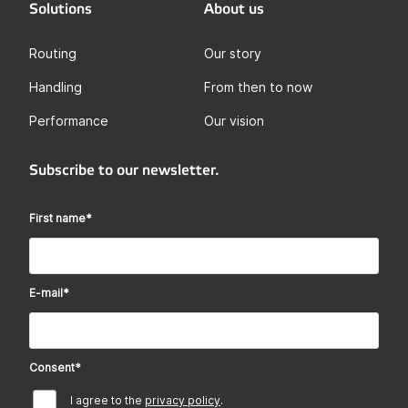
Solutions
About us
Routing
Our story
Handling
From then to now
Performance
Our vision
Subscribe to our newsletter.
First name
*
E-mail
*
Consent
*
I agree to the
privacy policy
.