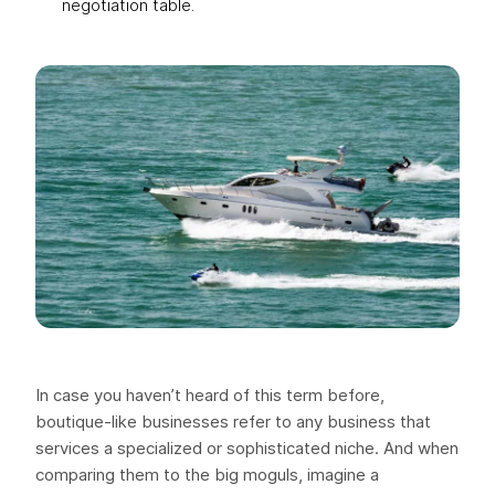
negotiation table.
In case you haven’t heard of this term before,
boutique-like businesses refer to any business that
services a specialized or sophisticated niche. And when
comparing them to the big moguls, imagine a