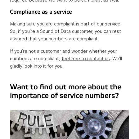
Compliance as a service
Making sure you are compliant is part of our service.
So, if you’re a Sound of Data customer, you can rest
assured that your numbers are compliant.
If you’re not a customer and wonder whether your
numbers are compliant,
feel free to contact us
. We’ll
gladly look into it for you.
Want to find out more about the
importance of service numbers?