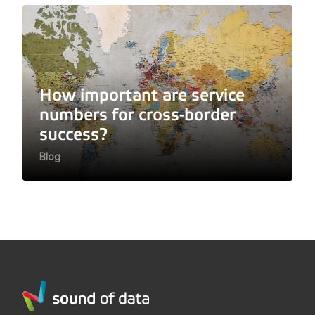
How important are service
numbers for cross-border
success?
Blog