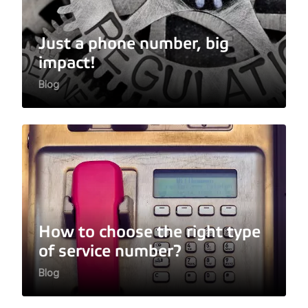
Just a phone number, big
impact!
Blog
How to choose the right type
of service number?
Blog