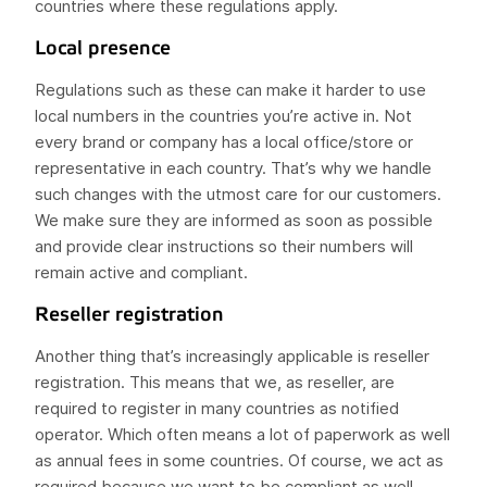
countries where these regulations apply.
Local presence
Regulations such as these can make it harder to use
local numbers in the countries you’re active in. Not
every brand or company has a local office/store or
representative in each country. That’s why we handle
such changes with the utmost care for our customers.
We make sure they are informed as soon as possible
and provide clear instructions so their numbers will
remain active and compliant.
Reseller registration
Another thing that’s increasingly applicable is reseller
registration. This means that we, as reseller, are
required to register in many countries as notified
operator. Which often means a lot of paperwork as well
as annual fees in some countries. Of course, we act as
required because we want to be compliant as well.