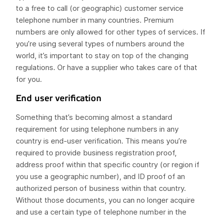
to a free to call (or geographic) customer service
telephone number in many countries. Premium
numbers are only allowed for other types of services. If
you’re using several types of numbers around the
world, it’s important to stay on top of the changing
regulations. Or have a supplier who takes care of that
for you.
End user verification
Something that’s becoming almost a standard
requirement for using telephone numbers in any
country is end-user verification. This means you’re
required to provide business registration proof,
address proof within that specific country (or region if
you use a geographic number), and ID proof of an
authorized person of business within that country.
Without those documents, you can no longer acquire
and use a certain type of telephone number in the