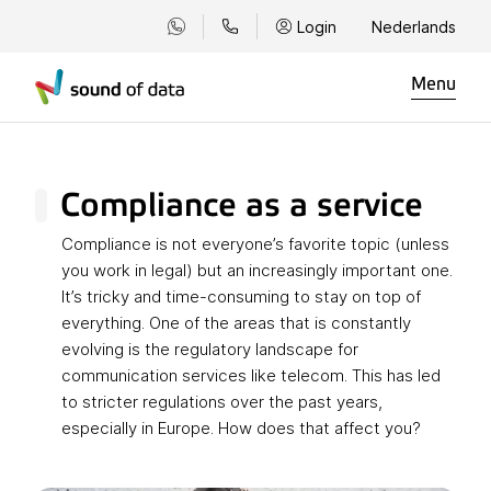
Login
Nederlands
Menu
Compliance as a service
Compliance is not everyone’s favorite topic (unless
you work in legal) but an increasingly important one.
It’s tricky and time-consuming to stay on top of
everything. One of the areas that is constantly
evolving is the regulatory landscape for
communication services like telecom. This has led
to stricter regulations over the past years,
especially in Europe. How does that affect you?