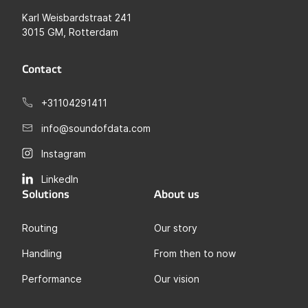
Karl Weisbardstraat 241
3015 GM, Rotterdam
Contact
+31104291411
info@soundofdata.com
Instagram
LinkedIn
Solutions
About us
Routing
Our story
Handling
From then to now
Performance
Our vision