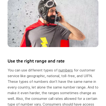
Use the right range and rate
You can use different types of
numbers
for customer
service like geographic, national, toll-free, and UIFN.
These types of numbers don’t have the same name in
every country, let alone the same number range. And to
make it even harder, the ranges sometimes change as
well. Also, the consumer call rates allowed for a certain
type of number vary. Consumers should have access