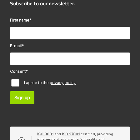
Subscribe to our newsletter.
First name
*
E-mail
*
Consent
*
I agree to the
privacy policy
.
Sign up
ISO 9001
and
ISO 27001
certified, providing
independent assurance for quality and