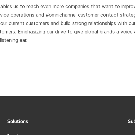
ables us to reach even more companies that want to improv
vice operations and #omnichannel customer contact strateg
 our current customers and build strong relationships with ou
omers. Emphasizing our drive to give global brands a voice
istening ear.
Solutions
Sub