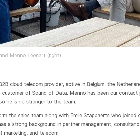
 and Menno Leenart (right)
B2B cloud telecom provider, active in Belgium, the Netherla
a customer of Sound of Data. Menno has been our contact 
so he is no stranger to the team.
orm the sales team along with Emile Stappaerts who joined 
has a strong background in partner management, consultanc
) marketing, and telecom.