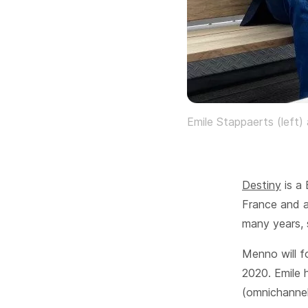
Emile Stappaerts (left)
Destiny
is a 
France and 
many years, 
Menno will f
2020. Emile 
(omnichannel