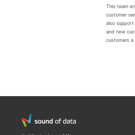
This team en
customer ser
also support
and new cust
customers a l