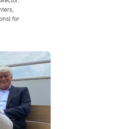
rector.
nters,
ons) for
er