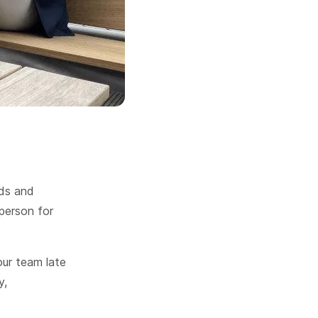
nds and
person for
our team late
y,