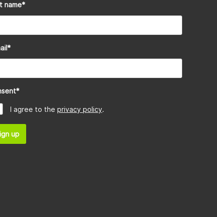
st name
*
ail
*
nsent
*
I agree to the
privacy policy
.
ign up