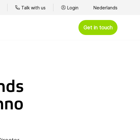
Talk with us
Login
Nederlands
Get in touch
nds
nno
ce