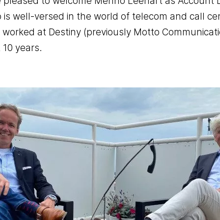
 pleased to welcome Menno Leenart as Account Di
is well-versed in the world of telecom and call ce
Office telephony
 worked at Destiny (previously Motto Communicati
BYOC- Bring your own carri
 10 years.
Media interactive
Charitable causes
Performance
Chat- & Voicebots
Smart automation
Insight and value