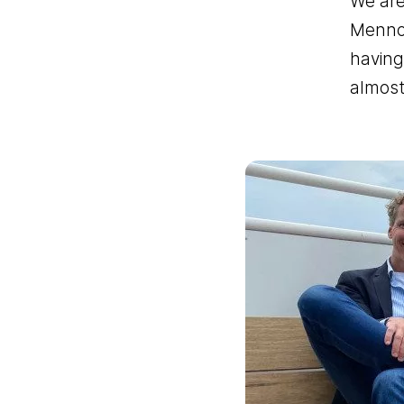
We are
Menno 
having
almost