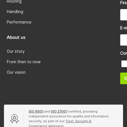
Routing
Fir
Handling
Performance
E-m
About us
Our story
Co
From then to now
Our vision
S
ISO 9001
and
ISO 27001
certified, providing
independent assurance for quality and information
security, as part of our
Trust, Security &
Compliance
approach.