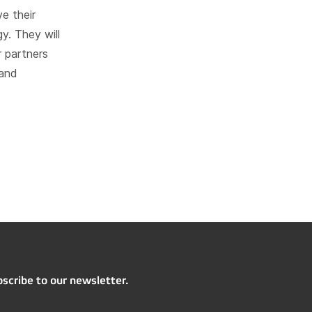
e their
y. They will
r partners
 and
scribe to our newsletter.