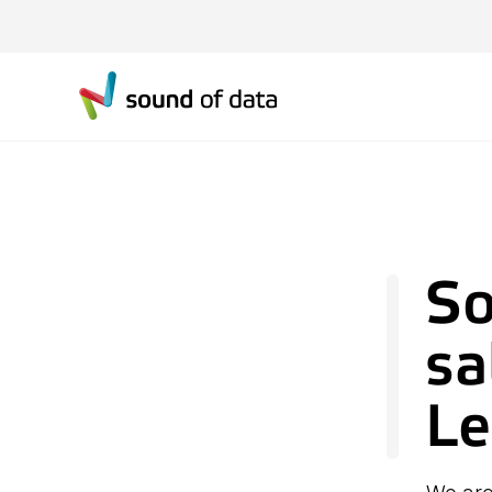
So
sa
Le