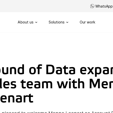
WhatsApp
About us
Solutions
Our work
Our story
Routing
SIP-Trunks
Our vision
Custom telephony
und of Data expa
Our partners
My Sound of Data portal
les team with Me
Servicenumbers
Capacity management
enart
Handling
Omnichannel customerservi