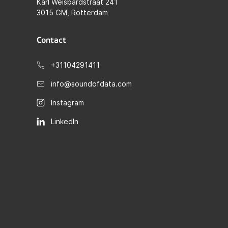
Karl Weisbardstraat 241
3015 GM, Rotterdam
Contact
+31104291411
info@soundofdata.com
Instagram
LinkedIn