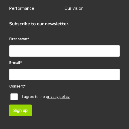
Performance
Our vision
Subscribe to our newsletter.
First name
*
E-mail
*
Consent
*
I agree to the
privacy policy
.
Sign up