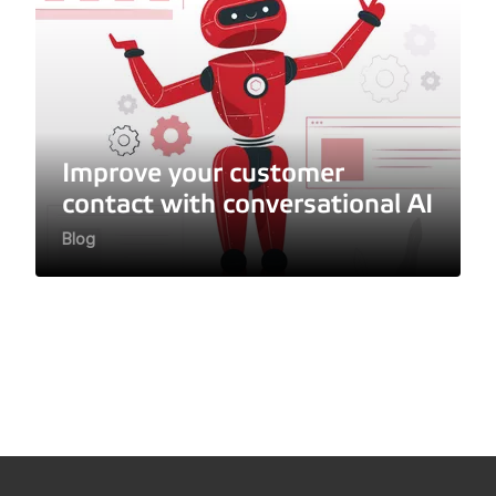
Improve your customer
contact with conversational AI
Blog