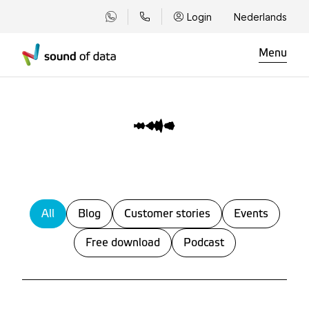
Login
Nederlands
Menu
All
Blog
Customer stories
Events
Free download
Podcast