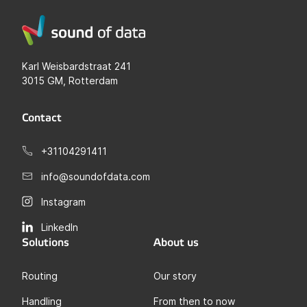
Karl Weisbardstraat 241
3015 GM, Rotterdam
Contact
+31104291411
info@soundofdata.com
Instagram
LinkedIn
Solutions
About us
Routing
Our story
Handling
From then to now