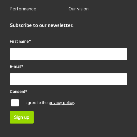
Performance
Our vision
Subscribe to our newsletter.
First name
*
E-mail
*
Consent
*
I agree to the
privacy policy
.
Sign up