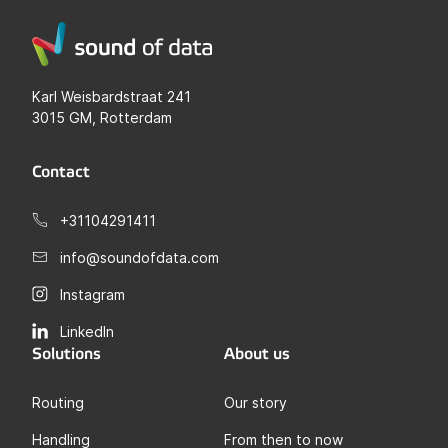
Karl Weisbardstraat 241
3015 GM, Rotterdam
Contact
+31104291411
info@soundofdata.com
Instagram
LinkedIn
Solutions
About us
Routing
Our story
Handling
From then to now