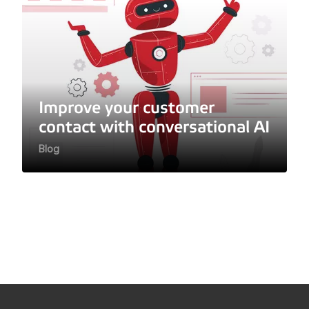
Improve your customer
contact with conversational AI
Blog