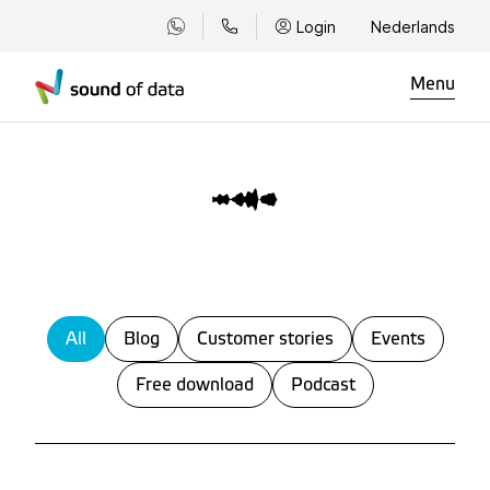
Login
Nederlands
Menu
All
Blog
Customer stories
Events
Free download
Podcast