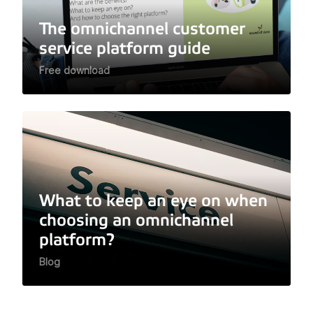
The omnichannel customer
service platform guide
Free download
What to keep an eye on when
choosing an omnichannel
platform?
Blog