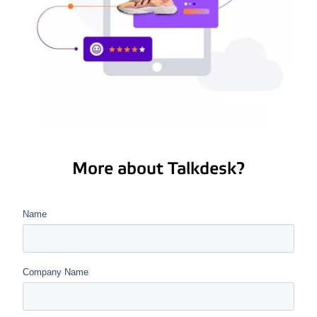
More about Talkdesk?