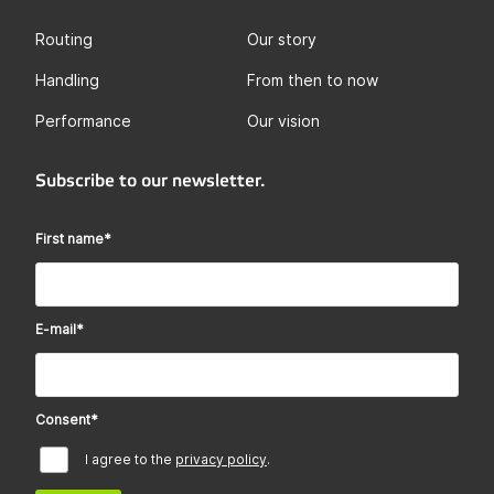
Routing
Our story
Handling
From then to now
Performance
Our vision
Subscribe to our newsletter.
First name
*
E-mail
*
Consent
*
I agree to the
privacy policy
.