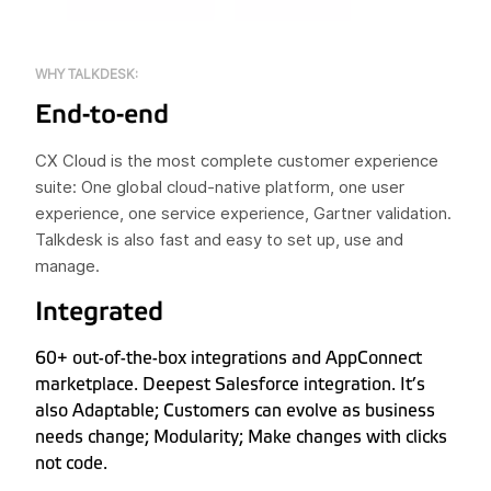
WHY TALKDESK:
End-to-end
CX Cloud is the most complete customer experience
suite: One global cloud-native platform, one user
experience, one service experience, Gartner validation.
Talkdesk is also fast and easy to set up, use and
manage.
Integrated
60+ out-of-the-box integrations and AppConnect
marketplace. Deepest Salesforce integration. It’s
also Adaptable; Customers can evolve as business
needs change; Modularity; Make changes with clicks
not code.