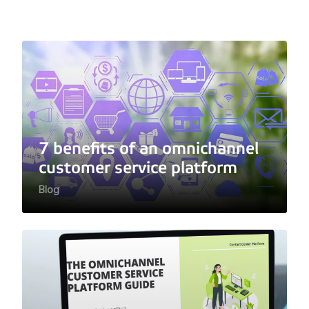
7 benefits of an omnichannel
customer service platform
Blog