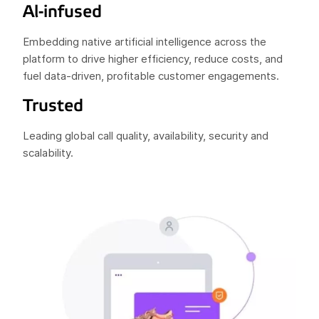
Al-infused
Embedding native artificial intelligence across the
platform to drive higher efficiency, reduce costs, and
fuel data-driven, profitable customer engagements.
Trusted
Leading global call quality, availability, security and
scalability.