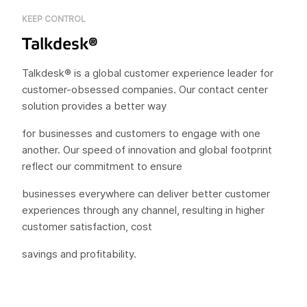
KEEP CONTROL
Talkdesk®
Talkdesk® is a global customer experience leader for
customer-obsessed companies. Our contact center
solution provides a better way
for businesses and customers to engage with one
another. Our speed of innovation and global footprint
reflect our commitment to ensure
businesses everywhere can deliver better customer
experiences through any channel, resulting in higher
customer satisfaction, cost
savings and profitability.