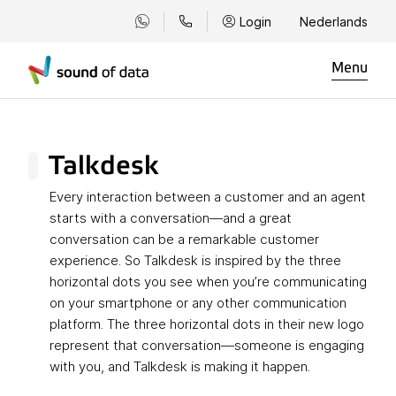
Login
Nederlands
Menu
Talkdesk
Every interaction between a customer and an agent
starts with a conversation—and a great
conversation can be a remarkable customer
experience. So Talkdesk is inspired by the three
horizontal dots you see when you’re communicating
on your smartphone or any other communication
platform. The three horizontal dots in their new logo
represent that conversation—someone is engaging
with you, and Talkdesk is making it happen.