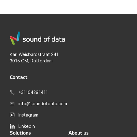
Karl Weisbardstraat 241
3015 GM, Rotterdam
Contact
+31104291411
info@soundofdata.com
Instagram
LinkedIn
Solutions
About us