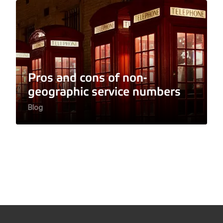
Pros and cons of non-
geographic service numbers
Blog