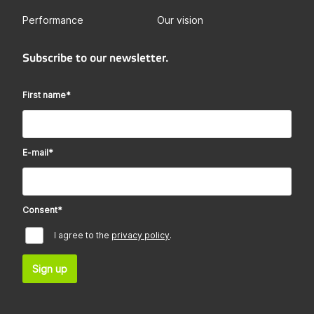
Performance
Our vision
Subscribe to our newsletter.
First name
*
E-mail
*
Consent
*
I agree to the
privacy policy
.
Sign up