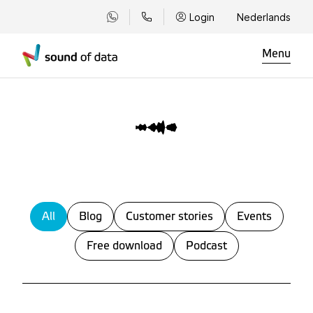
Login
Nederlands
Menu
All
Blog
Customer stories
Events
Free download
Podcast