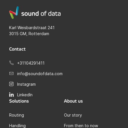
Karl Weisbardstraat 241
3015 GM, Rotterdam
Contact
+31104291411
info@soundofdata.com
Instagram
LinkedIn
Solutions
About us
Routing
Our story
Handling
From then to now