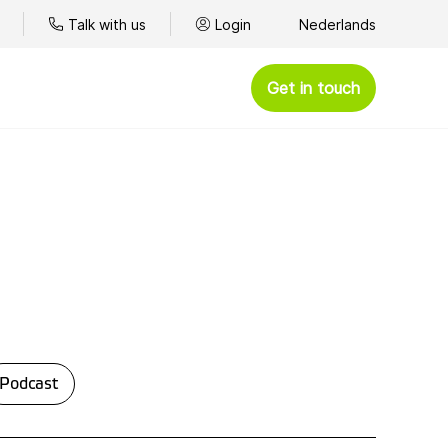
Talk with us
Login
Nederlands
Get in touch
Podcast
ce