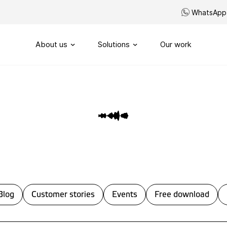
WhatsApp
About us
Solutions
Our work
Our story
Routing
SIP-Trunks
Our vision
Custom telephony
Our partners
My Sound of Data portal
Servicenumbers
Capacity management
Blog
Customer stories
Events
Free download
Handling
Omnichannel customerservi