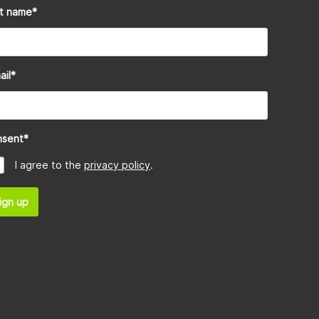
st name
*
ail
*
nsent
*
I agree to the
privacy policy
.
ign up