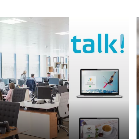
Office telephony
BYOC- Bring your own carri
Media interactive
Charitable causes
Performance
Chat- & Voicebots
Smart automation
Insight and value