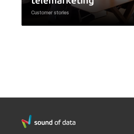
telemarketing
Customer stories