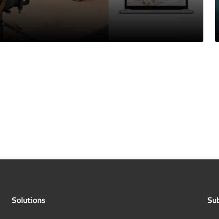
Solutions
Sub