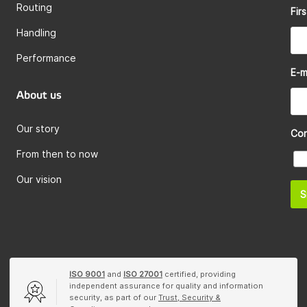
Routing
Fir
Handling
Performance
E-m
About us
Our story
Co
From then to now
Our vision
S
ISO 9001
and
ISO 27001
certified, providing
independent assurance for quality and information
security, as part of our
Trust, Security &