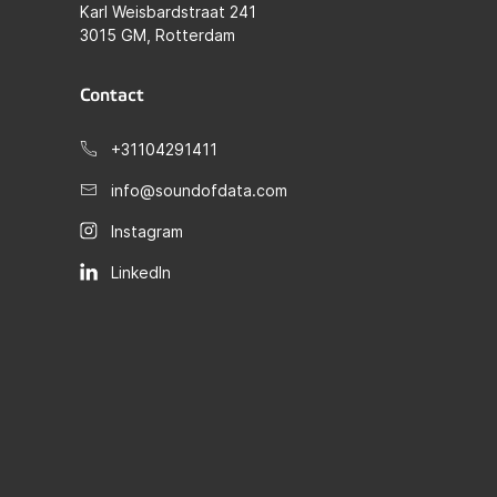
Karl Weisbardstraat 241
3015 GM, Rotterdam
Contact
+31104291411
info@soundofdata.com
Instagram
LinkedIn