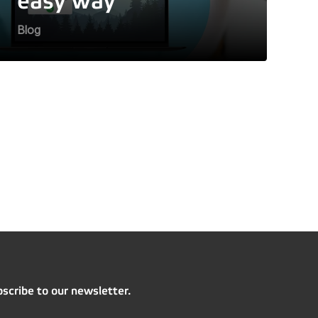
easy way
Blog
scribe to our newsletter.