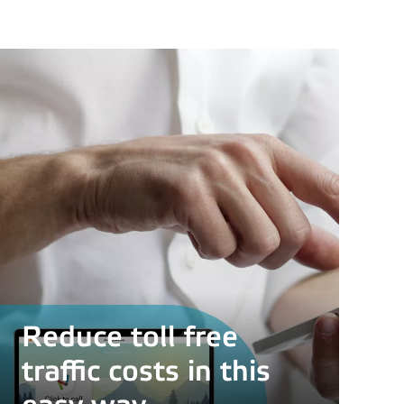
er
Reduce toll free
traffic costs in this