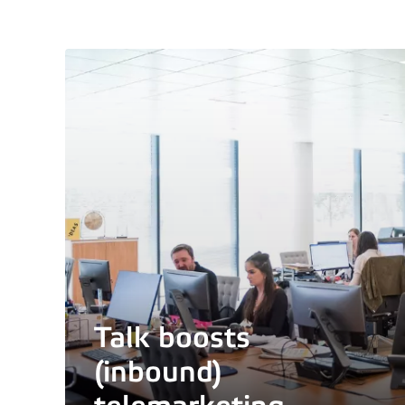
Talk boosts
(inbound)