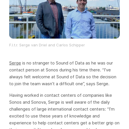
F.l.t.r. Serge van Driel and Carlos Schipper
Serge
is no stranger to Sound of Data as he was our
contact person at Sonos during his time there. “I’ve
always felt welcome at Sound of Data so the decision
to join the team wasn’t a difficult one”, says Serge.
Having worked in contact centers of companies like
Sonos and Sonova, Serge is well aware of the daily
challenges of large international contact centers: “I’m
excited to use these years of knowledge and
experience to help contact centers get a better grip on