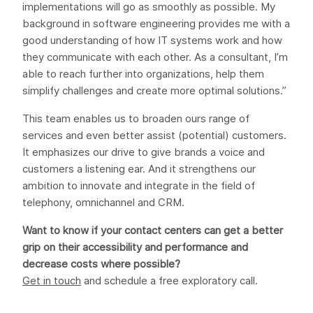
implementations will go as smoothly as possible. My
background in software engineering provides me with a
good understanding of how IT systems work and how
they communicate with each other. As a consultant, I’m
able to reach further into organizations, help them
simplify challenges and create more optimal solutions.”
This team enables us to broaden ours range of
services and even better assist (potential) customers.
It emphasizes our drive to give brands a voice and
customers a listening ear. And it strengthens our
ambition to innovate and integrate in the field of
telephony, omnichannel and CRM.
Want to know if your contact centers can get a better
grip on their accessibility and performance and
decrease costs where possible?
Get in touch
and schedule a free exploratory call.