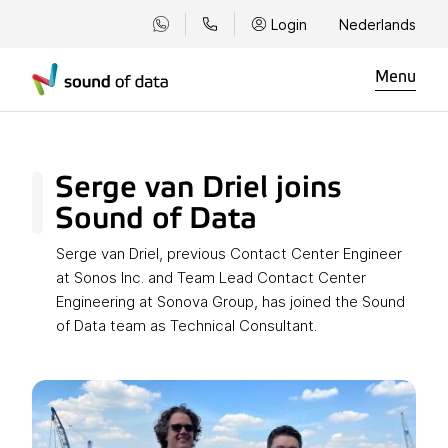
Login
Nederlands
Menu
Serge van Driel joins
Sound of Data
Serge van Driel, previous Contact Center Engineer
at Sonos Inc. and Team Lead Contact Center
Engineering at Sonova Group, has joined the Sound
of Data team as Technical Consultant.