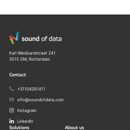
Karl Weisbardstraat 241
3015 GM, Rotterdam
Contact
+31104291411
info@soundofdata.com
Instagram
LinkedIn
Solutions
About us