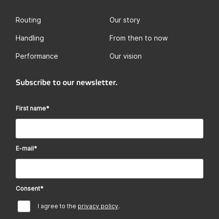
Routing
Our story
Handling
From then to now
Performance
Our vision
Subscribe to our newsletter.
First name
*
E-mail
*
Consent
*
I agree to the
privacy policy
.