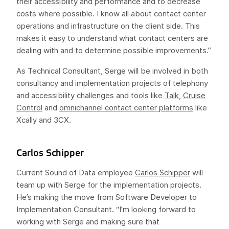
their accessibility and performance and to decrease
costs where possible. I know all about contact center
operations and infrastructure on the client side. This
makes it easy to understand what contact centers are
dealing with and to determine possible improvements.”
As Technical Consultant, Serge will be involved in both
consultancy and implementation projects of telephony
and accessibility challenges and tools like
Talk
,
Cruise
Control
and
omnichannel contact center platforms
like
Xcally and 3CX.
Carlos Schipper
Current Sound of Data employee
Carlos Schipper
will
team up with Serge for the implementation projects.
He’s making the move from Software Developer to
Implementation Consultant. “I’m looking forward to
working with Serge and making sure that